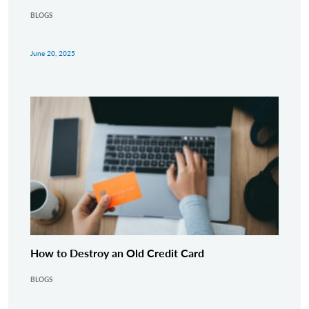
BLOGS
June 20, 2025
How to Destroy an Old Credit Card
BLOGS