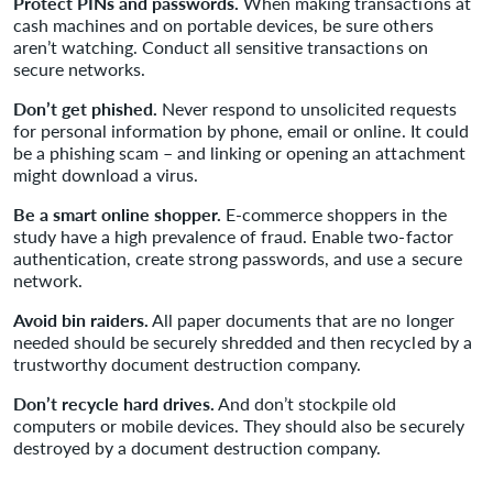
Protect PINs and passwords.
When making transactions at
cash machines and on portable devices, be sure others
aren’t watching. Conduct all sensitive transactions on
secure networks.
Don’t get phished.
Never respond to unsolicited requests
for personal information by phone, email or online. It could
be a phishing scam – and linking or opening an attachment
might download a virus.
Be a smart online shopper.
E-commerce shoppers in the
study have a high prevalence of fraud. Enable two-factor
authentication, create strong passwords, and use a secure
network.
Avoid bin raiders.
All paper documents that are no longer
needed should be securely shredded and then recycled by a
trustworthy document destruction company.
Don’t recycle hard drives.
And don’t stockpile old
computers or mobile devices. They should also be securely
destroyed by a document destruction company.