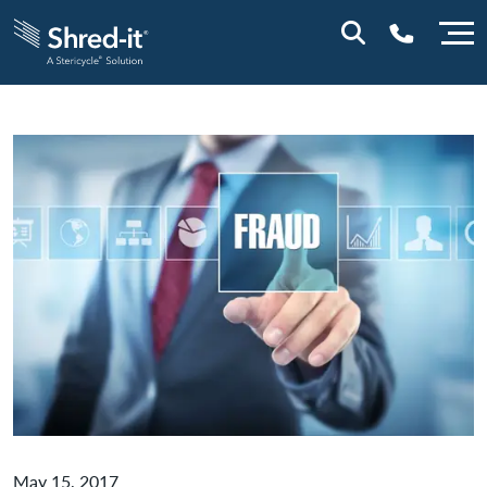
0800 028 1164 (NI)
1800 747 333 (ROI)
May 15, 2017