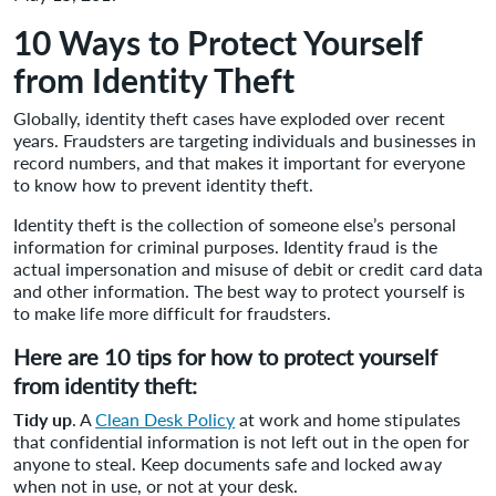
10 Ways to Protect Yourself
from Identity Theft
Globally, identity theft cases have exploded over recent
years. Fraudsters are targeting individuals and businesses in
record numbers, and that makes it important for everyone
to know how to prevent identity theft.
Identity theft is the collection of someone else’s personal
information for criminal purposes. Identity fraud is the
actual impersonation and misuse of debit or credit card data
and other information. The best way to protect yourself is
to make life more difficult for fraudsters.
Here are 10 tips for how to protect yourself
from identity theft:
Tidy up
. A
Clean Desk Policy
at work and home stipulates
that confidential information is not left out in the open for
anyone to steal. Keep documents safe and locked away
when not in use, or not at your desk.