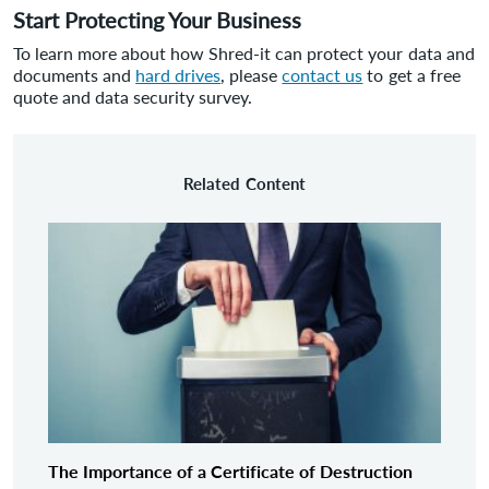
Start Protecting Your Business
To learn more about how Shred-it can protect your data and
documents and
hard drives
, please
contact us
to get a free
quote and data security survey.
Related Content
The Importance of a Certificate of Destruction