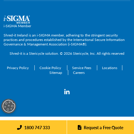
Policies and Positions
i-SIGMA Member
Shred-it Ireland is an i-SIGMA member, adhering to the stringent security
practices and procedures established by the International Secure Information
Governance & Management Association (i-SIGMA®).
Shred-it is a
Stericycle
solution. © 2026 Stericycle, Inc. All rights reserved
Privacy Policy
Cookie Policy
Service Fees
Locations
Sitemap
Careers
1800 747 333
Request a Free Quote