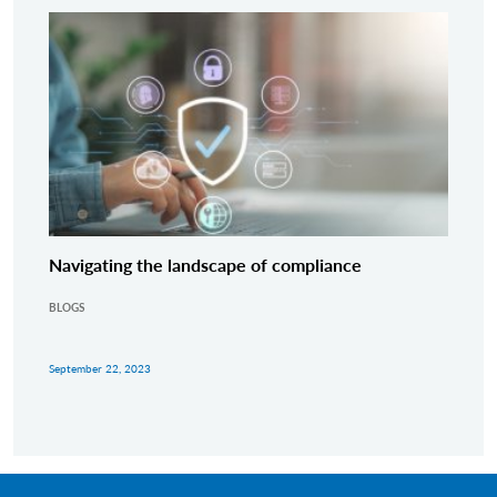
Navigating the landscape of compliance
BLOGS
September 22, 2023