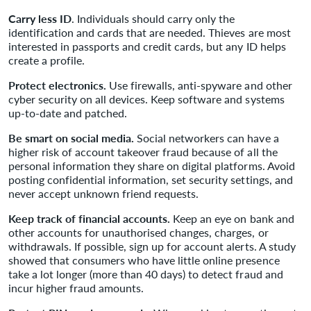
Carry less ID
. Individuals should carry only the
identification and cards that are needed. Thieves are most
interested in passports and credit cards, but any ID helps
create a profile.
Protect electronics.
Use firewalls, anti-spyware and other
cyber security on all devices. Keep software and systems
up-to-date and patched.
Be smart on social media.
Social networkers can have a
higher risk of account takeover fraud because of all the
personal information they share on digital platforms. Avoid
posting confidential information, set security settings, and
never accept unknown friend requests.
Keep track of financial accounts.
Keep an eye on bank and
other accounts for unauthorised changes, charges, or
withdrawals. If possible, sign up for account alerts. A study
showed that consumers who have little online presence
take a lot longer (more than 40 days) to detect fraud and
incur higher fraud amounts.