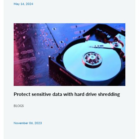
May 16, 2024
Protect sensitive data with hard drive shredding
BLOGS
November 06, 2023