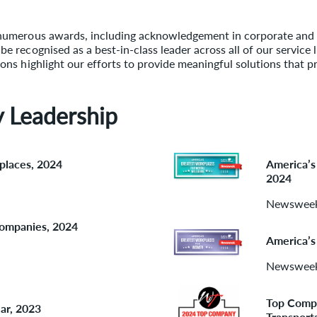
numerous awards, including acknowledgement in corporate and in
 recognised as a best-in-class leader across all of our service 
ons highlight our efforts to provide meaningful solutions that p
y Leadership
places, 2024
America’s
2024
Newswee
Companies, 2024
America’s
Newswee
Top Compa
ar, 2023
Transport