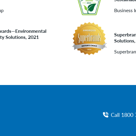
up
Business I
 Awards—Environmental
Superbran
ty Solutions, 2021
Solutions
Superbra
Call 1800 