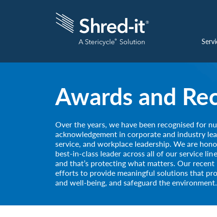
Servi
Awards and Rec
Over the years, we have been recognised for n
acknowledgement in corporate and industry lea
service, and workplace leadership. We are hono
best-in-class leader across all of our service li
and that’s protecting what matters. Our recent 
efforts to provide meaningful solutions that pr
and well-being, and safeguard the environment