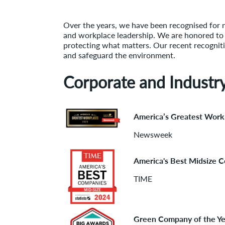
Over the years, we have been recognised for 
and workplace leadership. We are honored to be
protecting what matters. Our recent recogniti
and safeguard the environment.
Corporate and Industr
America’s Greatest Work
Newsweek
America's Best Midsize 
TIME
Green Company of the Ye