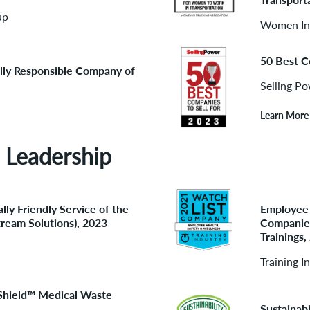
up
Women In 
50 Best C
lly Responsible Company of
Selling P
Learn More
 Leadership
lly Friendly Service of the
Employee 
tream Solutions), 2023
Companies
Trainings,
Training I
eShield™ Medical Waste
Sustainab