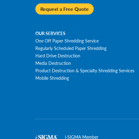
Request a Free Quote
OUR SERVICES
One Off Paper Shredding Service
Regularly Scheduled Paper Shredding
Hard Drive Destruction
Media Destruction
Product Destruction & Specialty Shredding Services
Mobile Shredding
i-SIGMA Member