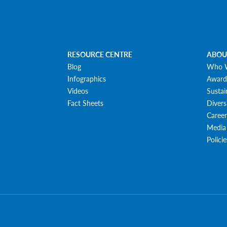
RESOURCE CENTRE
ABOU
Blog
Who 
Infographics
Award
Videos
Sustai
Fact Sheets
Divers
Career
Media
Polici