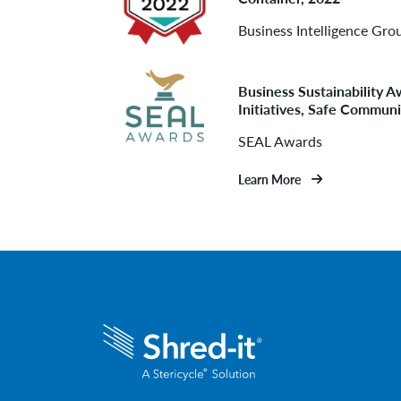
Business Intelligence Gro
Business Sustainability
Initiatives, Safe Communi
SEAL Awards
Learn More