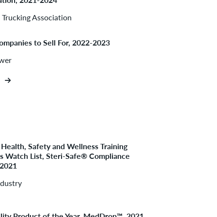
Trucking Association
ompanies to Sell For, 2022-2023
ower
Health, Safety and Wellness Training
 Watch List, Steri-Safe® Compliance
 2021
ndustry
ility Product of the Year, MedDrop™, 2021