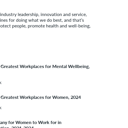
dustry leadership, innovation and service,
lines for doing what we do best, and that’s
rotect people, promote health and well-being,
 Greatest Workplaces for Mental Wellbeing,
k
 Greatest Workplaces for Women, 2024
k
ny for Women to Work for in
ation, 2021-2024