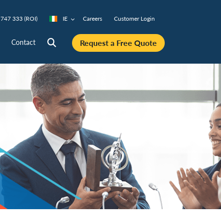
747 333 (ROI)
IE
Careers
Customer Login
Request a Free Quote
Contact