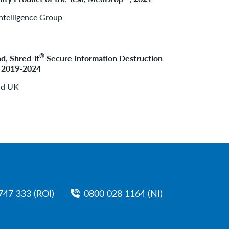
ntelligence Group
®
d, Shred-it
Secure Information Destruction
, 2019-2024
nd UK
747 333 (ROI)
0800 028 1164 (NI)