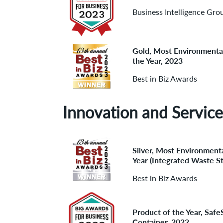
Business Intelligence Gro
Gold, Most Environmenta
the Year, 2023
Best in Biz Awards
Innovation and Service
Silver, Most Environmenta
Year (Integrated Waste S
Best in Biz Awards
Product of the Year, Saf
Container, 2022