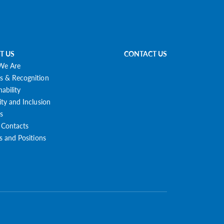
T US
CONTACT US
We Are
s & Recognition
nability
ity and Inclusion
s
 Contacts
es and Positions