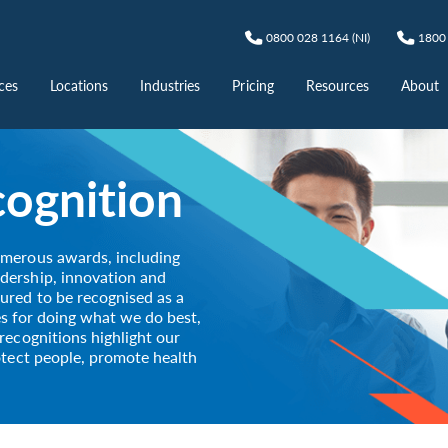
0800 028 1164 (NI)
1800 
ces
Locations
Industries
Pricing
Resources
About
ognition
umerous awards, including
dership, innovation and
ured to be recognised as a
nes for doing what we do best,
recognitions highlight our
otect people, promote health
.