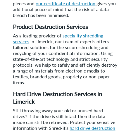
pieces and
our certificate of destruction
gives you
additional peace of mind that the risk of a data
breach has been minimised.
Product Destruction Services
As a leading provider of
speciality shredding
services
in Limerick, our team of experts offers
tailored solutions for the secure shredding and
recycling of your confidential information. Using
state-of-the-art technology and strict security
protocols, we help to safely and efficiently destroy
a range of materials from electronic media to
textiles, branded goods, propriety or non-paper
items.
Hard Drive Destruction Services in
Limerick
Still throwing away your old or unused hard
drives? If the drive is still intact then the data
inside can still be retrieved. Protect your sensitive
information with Shred-it’s
hard drive destruction