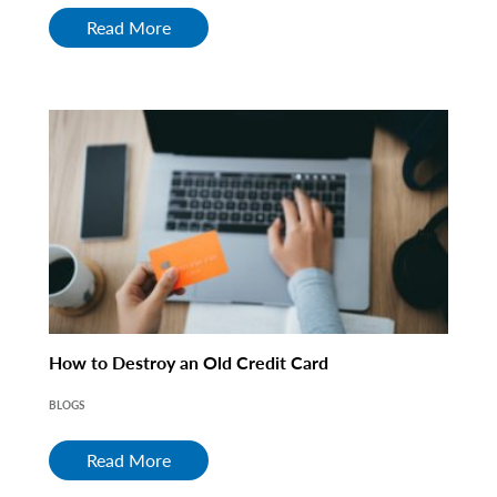
Read More
How to Destroy an Old Credit Card
BLOGS
Read More