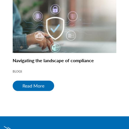
Navigating the landscape of compliance
BLOGS
Read More