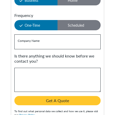
Business
Home
Frequency
One-Time
Scheduled
Company Name
Is there anything we should know before we
contact you?
Get A Quote
To find out what personal data we collect and how we use it, please visit
our
Privacy Policy
.