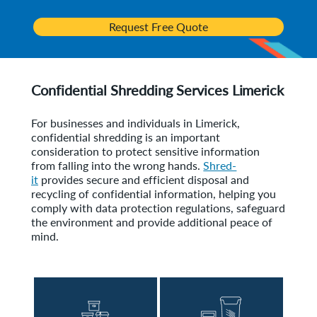
Request Free Quote
Confidential Shredding Services Limerick
For businesses and individuals in Limerick,
confidential shredding is an important
consideration to protect sensitive information
from falling into the wrong hands.
Shred-
it
provides secure and efficient disposal and
recycling of confidential information, helping you
comply with data protection regulations, safeguard
the environment and provide additional peace of
mind.