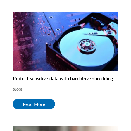
Protect sensitive data with hard drive shredding
BLOGS
Read More