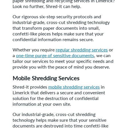
paper shredding and recycling services in Limerick?
Look no further, Shred-it can help.
Our rigorous six-step security protocols and
industrial-grade, cross-cut shredding technology
that transform paper documents into small,
confetti-like pieces helps make sure that your
confidential information remains secure.
Whether you require
regular shredding services
or
a
one-time purge of sensitive documents
, we can
tailor our services to meet your specific needs and
provide you with the peace of mind you deserve.
Mobile Shredding Services
Shred-it provides
mobile shredding services
in
Limerick that delivers a secure and convenient
solution for the destruction of confidential
information at your own site.
Our industrial-grade, cross-cut shredding
technology helps make sure that your sensitive
documents are destroyed into time confetti-like