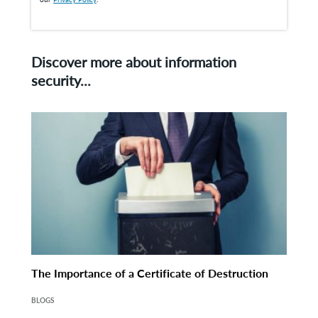
Discover more about information
security...
The Importance of a Certificate of Destruction
BLOGS