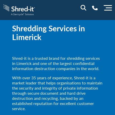
Shredding Services in
0800 028 1164 (NI)
Limerick
1800 747 333 (ROI)
Shred-it is a trusted brand for shredding services
in Limerick and one of the largest confidential
information destruction companies in the world.
With over 35 years of experience, Shred-it is a
market leader that helps organisations to maintain
the security and integrity of private information
through secure document and hard drive
destruction and recycling, backed by an
established reputation for excellent customer
service.