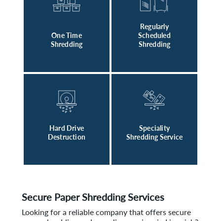
Regularly
One Time
Scheduled
Shredding
Shredding
Hard Drive
Speciality
Destruction
Shredding Service
Secure Paper Shredding Services
Looking for a reliable company that offers secure