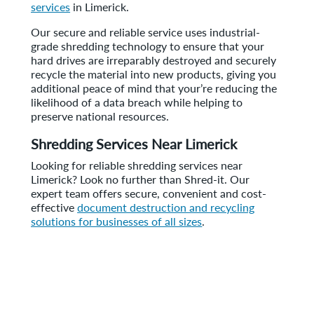
services
in Limerick.
Our secure and reliable service uses industrial-
grade shredding technology to ensure that your
hard drives are irreparably destroyed and securely
recycle the material into new products, giving you
additional peace of mind that your’re reducing the
likelihood of a data breach while helping to
preserve national resources.
Shredding Services Near Limerick
Looking for reliable shredding services near
Limerick? Look no further than Shred-it. Our
expert team offers secure, convenient and cost-
effective
document destruction and recycling
solutions for businesses of all sizes
.