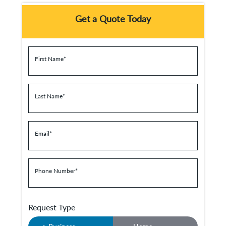
Get a Quote Today
First Name
*
Last Name
*
Email
*
Phone Number
*
Request Type