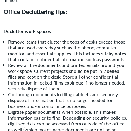
million.
Office Decluttering Tips:
Declutter work spaces
Remove items that clutter the tops of desks except those
that are used every day such as the phone, computer,
monitor, and essential supplies. This includes sticky notes
that contain confidential information such as passwords.
Review all the documents and printed emails around your
work space. Current projects should be put in labelled
files and kept on the desk. Store all other confidential
information in locked filing cabinets; if no longer needed,
securely dispose of them.
Go through documents in filing cabinets and securely
dispose of information that is no longer needed for
business and/or compliance purposes.
Digitise paper documents when possible. This makes
information easier to find. Depending on security policies,
digitised data can be accessed from outside of the office
as well (which means paper documents are not being