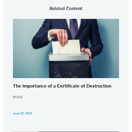
Related Content
The Importance of a Certificate of Destruction
BLOGS
June 20, 2025