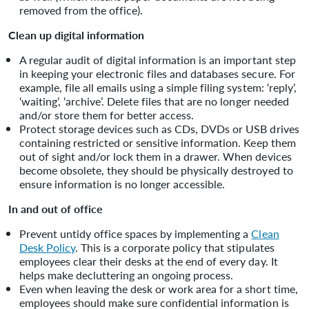
removed from the office).
Clean up digital information
A regular audit of digital information is an important step
in keeping your electronic files and databases secure. For
example, file all emails using a simple filing system: ‘reply’,
‘waiting’, ‘archive’. Delete files that are no longer needed
and/or store them for better access.
Protect storage devices such as CDs, DVDs or USB drives
containing restricted or sensitive information. Keep them
out of sight and/or lock them in a drawer. When devices
become obsolete, they should be physically destroyed to
ensure information is no longer accessible.
In and out of office
Prevent untidy office spaces by implementing a
Clean
Desk Policy
. This is a corporate policy that stipulates
employees clear their desks at the end of every day. It
helps make decluttering an ongoing process.
Even when leaving the desk or work area for a short time,
employees should make sure confidential information is