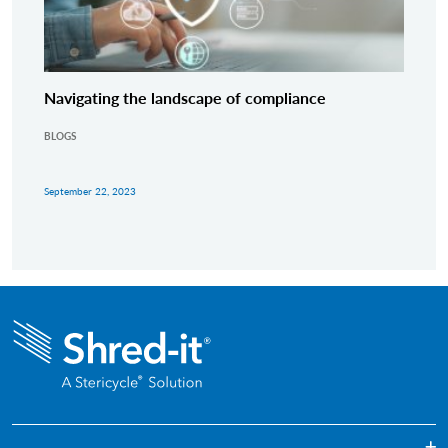
Navigating the landscape of compliance
BLOGS
September 22, 2023