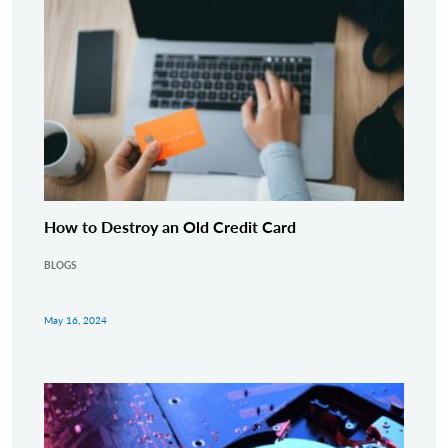
How to Destroy an Old Credit Card
BLOGS
May 16, 2024