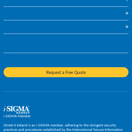
One Off Paper Shredding Service
Regularly Scheduled Paper Shredding
Blog
Hard Drive Destruction
Infographics
Who We Are
Media Destruction
Videos
Awards & Recognition
Product Destruction & Specialty Shredding Services
Fact Sheets
Sustainability
Mobile Shredding
Diversity and Inclusion
Request a Free Quote
Careers
Media Contacts
Policies and Positions
i-SIGMA Member
Shred-it Ireland is an i-SIGMA member, adhering to the stringent security
practices and procedures established by the International Secure Information