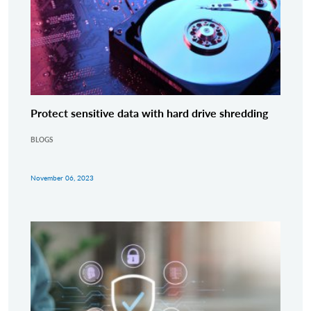
Protect sensitive data with hard drive shredding
BLOGS
November 06, 2023