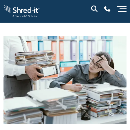
0800 028 1164 (NI)
1800 747 333 (ROI)