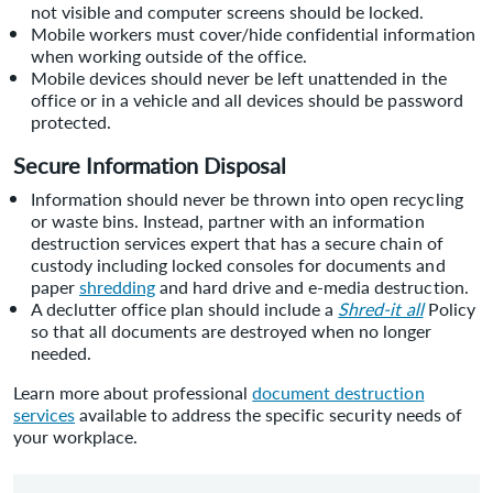
not visible and computer screens should be locked.
Mobile workers must cover/hide confidential information
when working outside of the office.
Mobile devices should never be left unattended in the
office or in a vehicle and all devices should be password
protected.
Secure Information Disposal
Information should never be thrown into open recycling
or waste bins. Instead, partner with an information
destruction services expert that has a secure chain of
custody including locked consoles for documents and
paper
shredding
and hard drive and e-media destruction.
A declutter office plan should include a
Shred-it all
Policy
so that all documents are destroyed when no longer
needed.
Learn more about professional
document destruction
services
available to address the specific security needs of
your workplace.