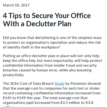
March 02, 2017
4 Tips to Secure Your Office
With a Declutter Plan
Did you know that decluttering is one of the simplest ways
to protect an organisation's reputation and reduce the risk
of identity theft in the workplace?
Putting an office declutter plan in place will not only help
keep the office tidy, but more importantly, will help protect
confidential information from insider fraud and security
breaches caused by human error, while also boosting
productivity.
The 2016 Cost of Data Breach
Study
by Ponemon showed
that the average cost to companies for each lost or stolen
record containing confidential information increased from
€145 to €149 this year. The total average cost that
organisations paid increased from €3.5 million to €3.8