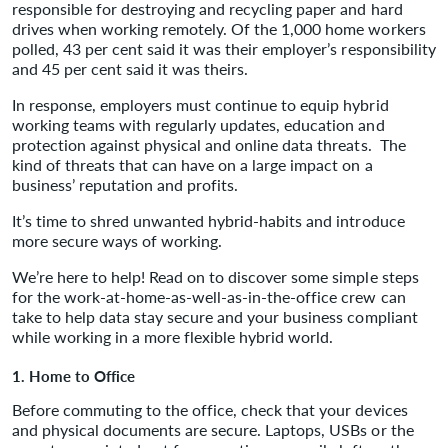
responsible for destroying and recycling paper and hard
drives when working remotely. Of the 1,000 home workers
polled, 43 per cent said it was their employer’s responsibility
and 45 per cent said it was theirs.
In response, employers must continue to equip hybrid
working teams with regularly updates, education and
protection against physical and online data threats. The
kind of threats that can have on a large impact on a
business’ reputation and profits.
It’s time to shred unwanted hybrid-habits and introduce
more secure ways of working.
We’re here to help! Read on to discover some simple steps
for the work-at-home-as-well-as-in-the-office crew can
take to help data stay secure and your business compliant
while working in a more flexible hybrid world.
1. Home to Office
Before commuting to the office, check that your devices
and physical documents are secure. Laptops, USBs or the