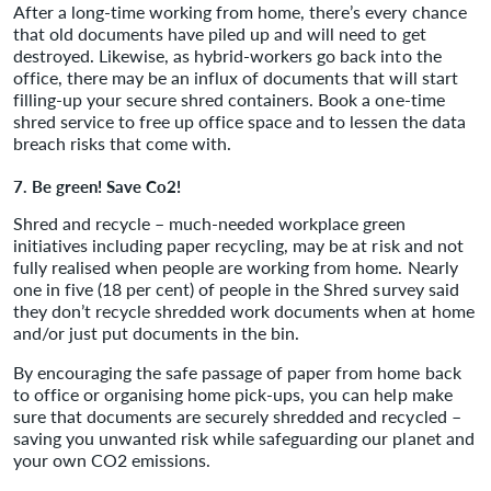
After a long-time working from home, there’s every chance
that old documents have piled up and will need to get
destroyed. Likewise, as hybrid-workers go back into the
office, there may be an influx of documents that will start
filling-up your secure shred containers. Book a one-time
shred service to free up office space and to lessen the data
breach risks that come with.
7. Be green! Save Co2!
Shred and recycle – much-needed workplace green
initiatives including paper recycling, may be at risk and not
fully realised when people are working from home. Nearly
one in five (18 per cent) of people in the Shred survey said
they don’t recycle shredded work documents when at home
and/or just put documents in the bin.
By encouraging the safe passage of paper from home back
to office or organising home pick-ups, you can help make
sure that documents are securely shredded and recycled –
saving you unwanted risk while safeguarding our planet and
your own CO2 emissions.