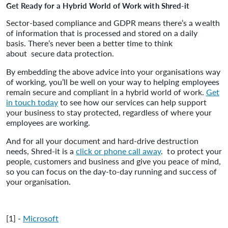
Get Ready for a Hybrid World of Work with Shred-it
Sector-based compliance and GDPR means there’s a wealth
of information that is processed and stored on a daily
basis. There’s never been a better time to think
about secure data protection.
By embedding the above advice into your organisations way
of working, you’ll be well on your way to helping employees
remain secure and compliant in a hybrid world of work.
Get
in touch today
to see how our services can help support
your business to stay protected, regardless of where your
employees are working.
And for all your document and hard-drive destruction
needs, Shred-it is a
click or phone call away
. to protect your
people, customers and business and give you peace of mind,
so you can focus on the day-to-day running and success of
your organisation.
[1] -
Microsoft