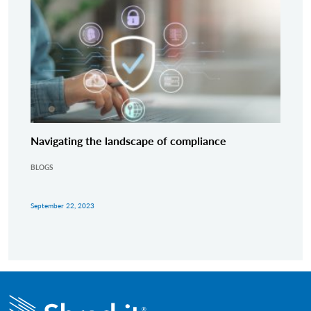
Navigating the landscape of compliance
BLOGS
September 22, 2023