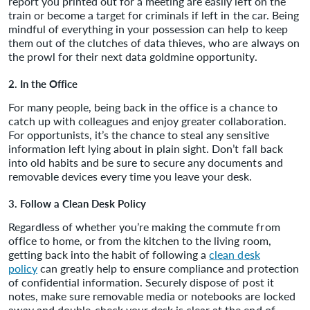
report you printed out for a meeting are easily left on the
train or become a target for criminals if left in the car. Being
mindful of everything in your possession can help to keep
them out of the clutches of data thieves, who are always on
the prowl for their next data goldmine opportunity.
2. In the Office
For many people, being back in the office is a chance to
catch up with colleagues and enjoy greater collaboration.
For opportunists, it’s the chance to steal any sensitive
information left lying about in plain sight. Don’t fall back
into old habits and be sure to secure any documents and
removable devices every time you leave your desk.
3. Follow a Clean Desk Policy
Regardless of whether you’re making the commute from
office to home, or from the kitchen to the living room,
getting back into the habit of following a
clean desk
policy
can greatly help to ensure compliance and protection
of confidential information. Securely dispose of post it
notes, make sure removable media or notebooks are locked
away and double-check your desk is clear at the end of