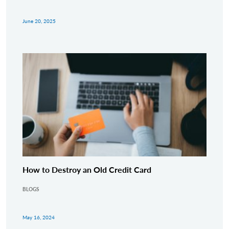
June 20, 2025
How to Destroy an Old Credit Card
BLOGS
May 16, 2024