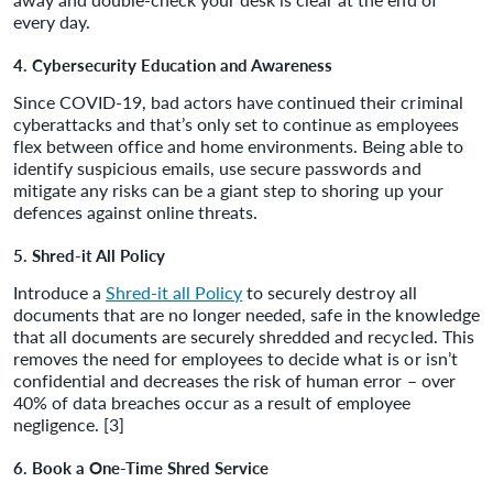
every day.
4. Cybersecurity Education and Awareness
Since COVID-19, bad actors have continued their criminal
cyberattacks and that’s only set to continue as employees
flex between office and home environments. Being able to
identify suspicious emails, use secure passwords and
mitigate any risks can be a giant step to shoring up your
defences against online threats.
5. Shred-it All Policy
Introduce a
Shred-it all Policy
to securely destroy all
documents that are no longer needed, safe in the knowledge
that all documents are securely shredded and recycled. This
removes the need for employees to decide what is or isn’t
confidential and decreases the risk of human error – over
40% of data breaches occur as a result of employee
negligence. [3]
6. Book a One-Time Shred Service