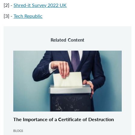
[2] -
Shred-it Survey 2022 UK
[3] -
Tech Republic
Related Content
The Importance of a Certificate of Destruction
BLOGS