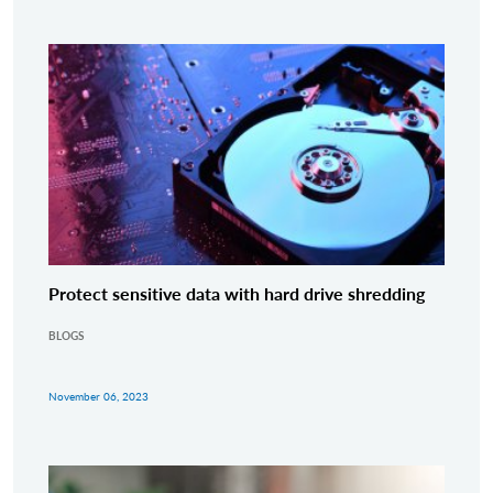
Protect sensitive data with hard drive shredding
BLOGS
November 06, 2023