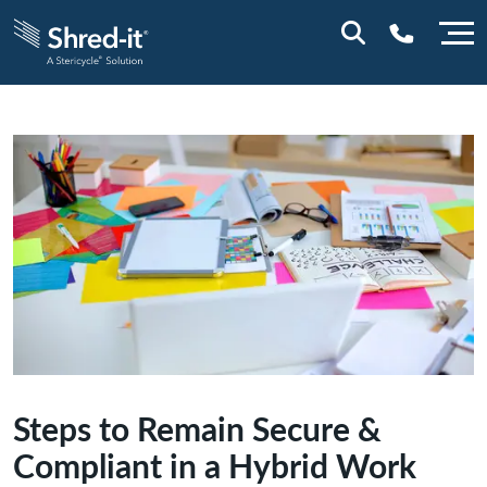
0800 028 1164 (NI)
1800 747 333 (ROI)
Steps to Remain Secure &
Compliant in a Hybrid Work