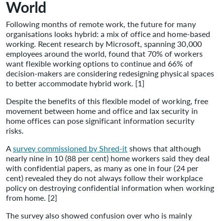
World
Following months of remote work, the future for many
organisations looks hybrid: a mix of office and home-based
working. Recent research by Microsoft, spanning 30,000
employees around the world, found that 70% of workers
want flexible working options to continue and 66% of
decision-makers are considering redesigning physical spaces
to better accommodate hybrid work. [1]
Despite the benefits of this flexible model of working, free
movement between home and office and lax security in
home offices can pose significant information security
risks.
A
survey commissioned by Shred-it
shows that although
nearly nine in 10 (88 per cent) home workers said they deal
with confidential papers, as many as one in four (24 per
cent) revealed they do not always follow their workplace
policy on destroying confidential information when working
from home. [2]
The survey also showed confusion over who is mainly