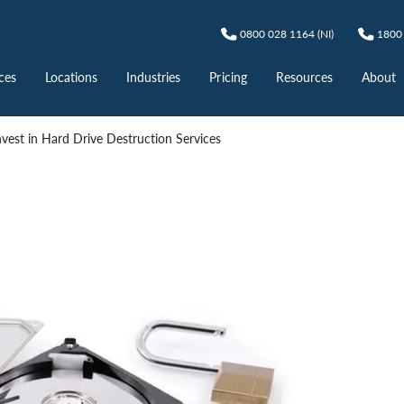
0800 028 1164 (NI)
1800 
ces
Locations
Industries
Pricing
Resources
About
vest in Hard Drive Destruction Services