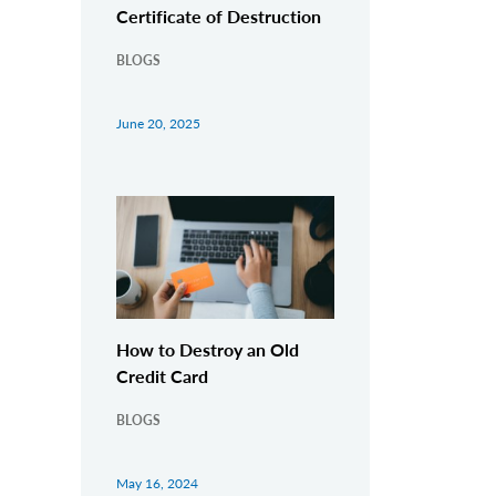
Certificate of Destruction
BLOGS
June 20, 2025
How to Destroy an Old
Credit Card
BLOGS
May 16, 2024