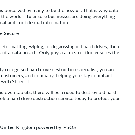
 is perceived by many to be the new oil. That is why data
 the world – to ensure businesses are doing everything
onal and confidential information.
re Secure
 reformatting, wiping, or degaussing old hard drives, then
sk of a data breach. Only physical destruction ensures the
ly recognised hard drive destruction specialist, you are
e, customers, and company, helping you stay compliant
 with Shred-it
d even tablets, there will be a need to destroy old hard
ook a hard drive destruction service today to protect your
ey United Kingdom powered by IPSOS