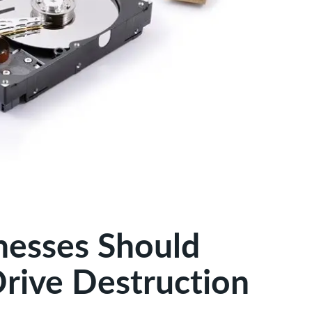
nesses Should
Drive Destruction