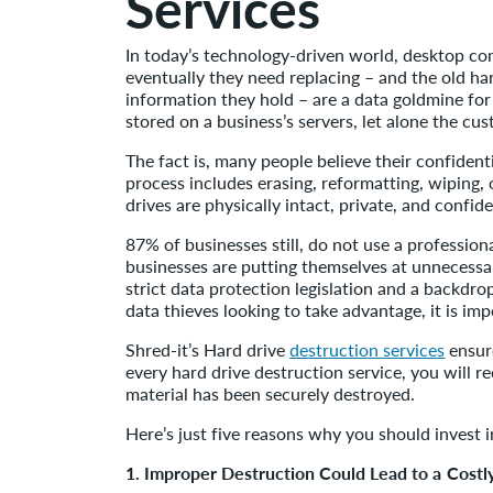
Services
In today’s technology-driven world, desktop com
eventually they need replacing – and the old har
information they hold – are a data goldmine for 
stored on a business’s servers, let alone the cus
The fact is, many people believe their confident
process includes erasing, reformatting, wiping, o
drives are physically intact, private, and confide
87% of businesses still, do not use a profession
businesses are putting themselves at unnecessar
strict data protection legislation and a backdr
data thieves looking to take advantage, it is im
Shred-it’s Hard drive
destruction services
ensure
every hard drive destruction service, you will r
material has been securely destroyed.
Here’s just five reasons why you should invest i
1. Improper Destruction Could Lead to a Costl