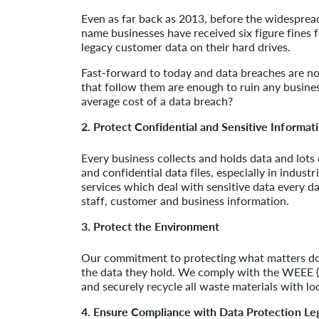
Even as far back as 2013, before the widespread
name businesses have received six figure fines f
legacy customer data on their hard drives.
Fast-forward to today and data breaches are n
that follow them are enough to ruin any busines
average cost of a data breach?
2. Protect Confidential and Sensitive Informat
Every business collects and holds data and lots 
and confidential data files, especially in industr
services which deal with sensitive data every da
staff, customer and business information.
3. Protect the Environment
Our commitment to protecting what matters doe
the data they hold. We comply with the WEEE (W
and securely recycle all waste materials with lo
4. Ensure Compliance with Data Protection Leg