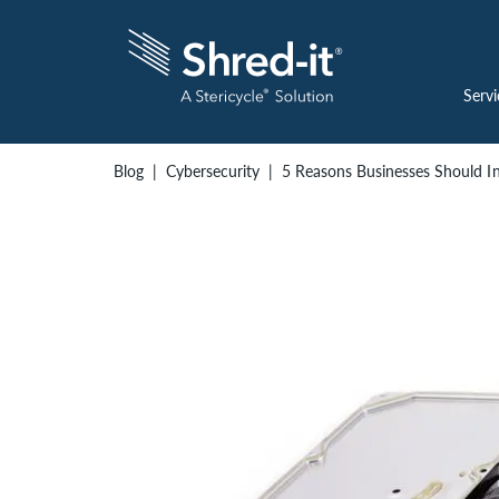
Servi
Blog
Cybersecurity
5 Reasons Businesses Should In