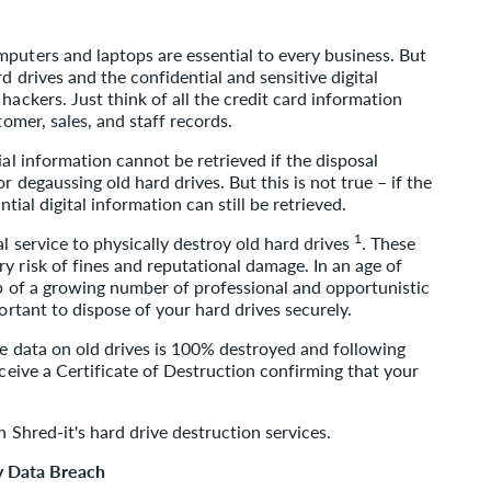
puters and laptops are essential to every business. But
d drives and the confidential and sensitive digital
hackers. Just think of all the credit card information
tomer, sales, and staff records.
ial information cannot be retrieved if the disposal
r degaussing old hard drives. But this is not true – if the
ntial digital information can still be retrieved.
1
al service to physically destroy old hard drives
. These
y risk of fines and reputational damage. In an age of
op of a growing number of professional and opportunistic
portant to dispose of your hard drives securely.
 data on old drives is 100% destroyed and following
eceive a Certificate of Destruction confirming that your
n Shred-it's hard drive destruction services.
y Data Breach