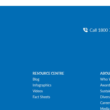
Call 1800 
RESOURCE CENTRE
ABOU
Blog
Who 
Infographics
Award
Videos
Sustai
Fact Sheets
Divers
Career
Media