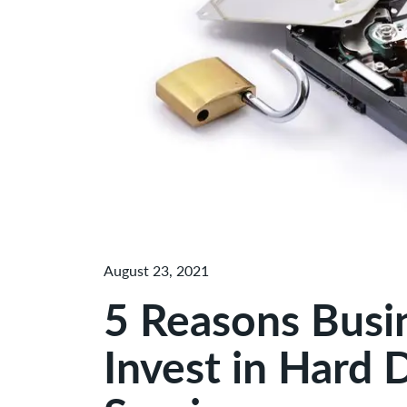
August 23, 2021
5 Reasons Busi
Invest in Hard 