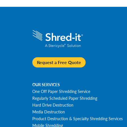
Request a Free Quote
OUR SERVICES
One Off Paper Shredding Service
Regularly Scheduled Paper Shredding
Hard Drive Destruction
Media Destruction
Product Destruction & Specialty Shredding Services
Mobile Shredding