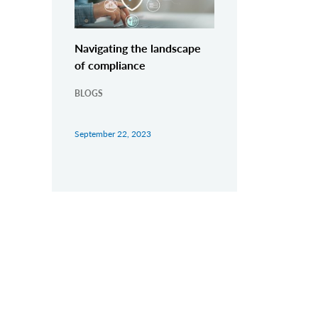
Navigating the landscape
of compliance
BLOGS
September 22, 2023