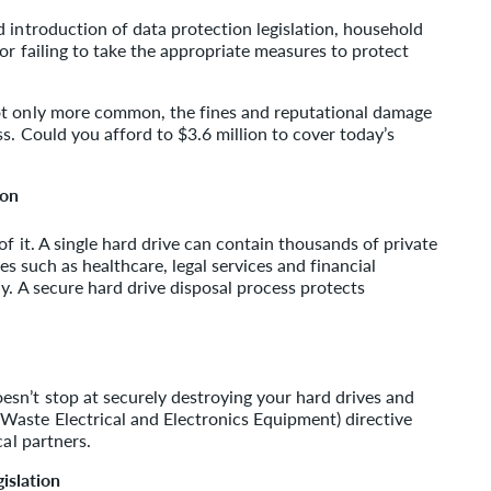
 introduction of data protection legislation, household
or failing to take the appropriate measures to protect
ot only more common, the fines and reputational damage
s. Could you afford to $3.6 million to cover today’s
ion
of it. A single hard drive can contain thousands of private
ies such as healthcare, legal services and financial
y. A secure hard drive disposal process protects
sn’t stop at securely destroying your hard drives and
aste Electrical and Electronics Equipment) directive
cal partners.
islation