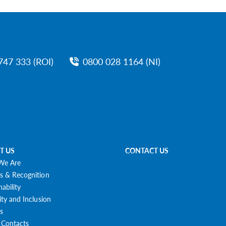
747 333 (ROI)
0800 028 1164 (NI)
T US
CONTACT US
We Are
s & Recognition
nability
ity and Inclusion
s
 Contacts