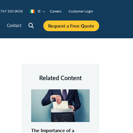
747 333 (ROI)
IE
Careers
Customer Login
Request a Free Quote
Contact
Related Content
The Importance of a