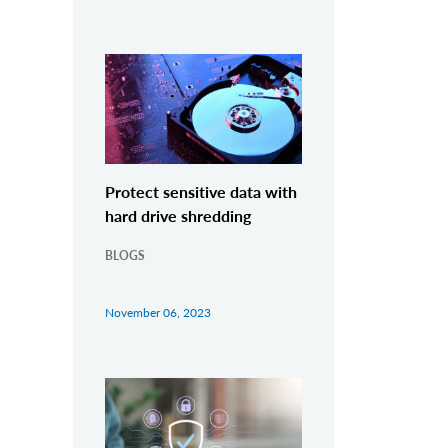
Protect sensitive data with
hard drive shredding
BLOGS
November 06, 2023