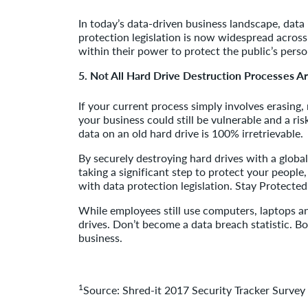
In today’s data-driven business landscape, data
protection legislation is now widespread across
within their power to protect the public’s pers
5. Not All Hard Drive Destruction Processes A
If your current process simply involves erasing,
your business could still be vulnerable and a ri
data on an old hard drive is 100% irretrievable.
By securely destroying hard drives with a global
taking a significant step to protect your peopl
with data protection legislation. Stay Protected
While employees still use computers, laptops an
drives. Don’t become a data breach statistic. B
business.
1
Source: Shred-it 2017 Security Tracker Surv