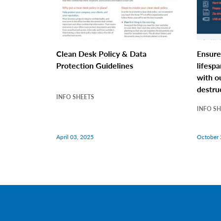
Clean Desk Policy & Data
Ensure
Protection Guidelines
lifespa
with o
destru
INFO SHEETS
INFO S
April 03, 2025
October 