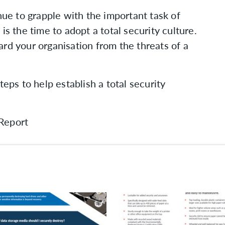
nue to grapple with the important task of
is the time to adopt a total security culture.
rd your organisation from the threats of a
teps to help establish a total security
Report