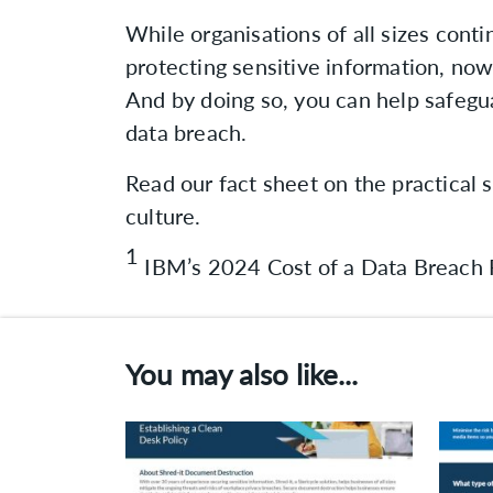
While organisations of all sizes conti
protecting sensitive information, now 
And by doing so, you can help safegua
data breach.
Read our fact sheet on the practical s
culture.
1
IBM’s 2024 Cost of a Data Breach 
You may also like...