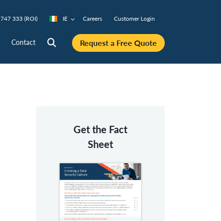
747 333 (ROI)
IE
Careers
Customer Login
Request a Free Quote
Contact
Get the Fact
Sheet