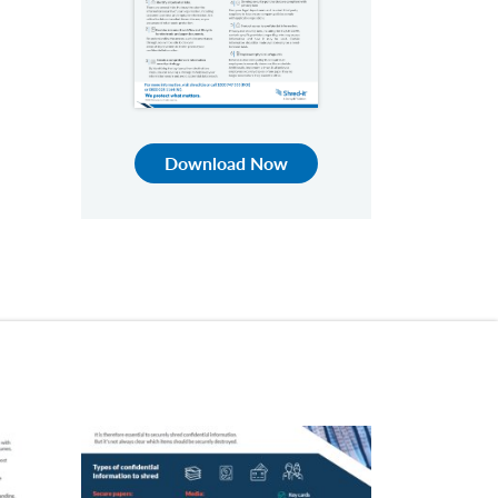
Download Now