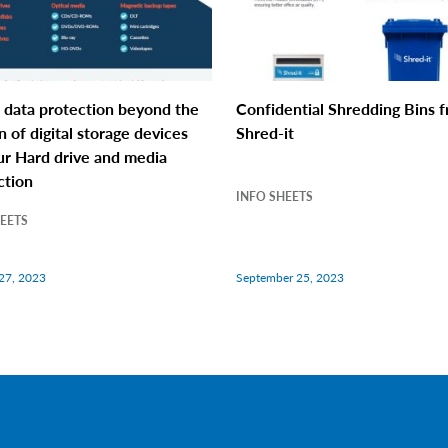
 data protection beyond the
Confidential Shredding Bins 
n of digital storage devices
Shred-it
ur Hard drive and media
ction
INFO SHEETS
HEETS
27, 2023
September 25, 2023