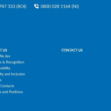
747 333 (ROI)
0800 028 1164 (NI)
T US
CONTACT US
We Are
s & Recognition
nability
ity and Inclusion
s
 Contacts
es and Positions