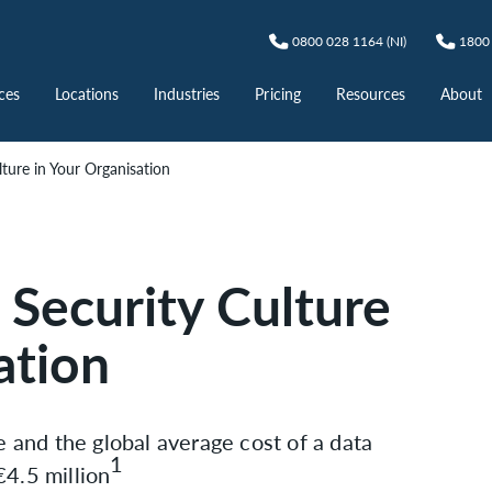
0800 028 1164 (NI)
1800 
ces
Locations
Industries
Pricing
Resources
About
lture in Your Organisation
l Security Culture
ation
e and the global average cost of a data
1
4.5 million