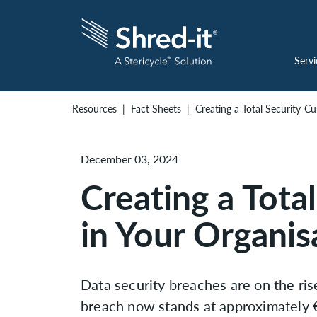
Servi
Resources
Fact Sheets
Creating a Total Security Cu
December 03, 2024
Creating a Tota
in Your Organis
Data security breaches are on the ris
breach now stands at approximately €