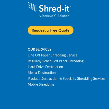
Request a Free Quote
OUR SERVICES
One Off Paper Shredding Service
Regularly Scheduled Paper Shredding
Hard Drive Destruction
Media Destruction
Product Destruction & Specialty Shredding Services
Mobile Shredding