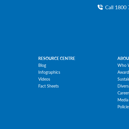
Call 1800 
RESOURCE CENTRE
ABOU
Blog
Who 
Infographics
Award
Videos
Sustai
Fact Sheets
Divers
Career
Media
Polici