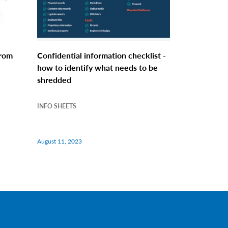
from
Confidential information checklist -
how to identify what needs to be
shredded
INFO SHEETS
August 11, 2023