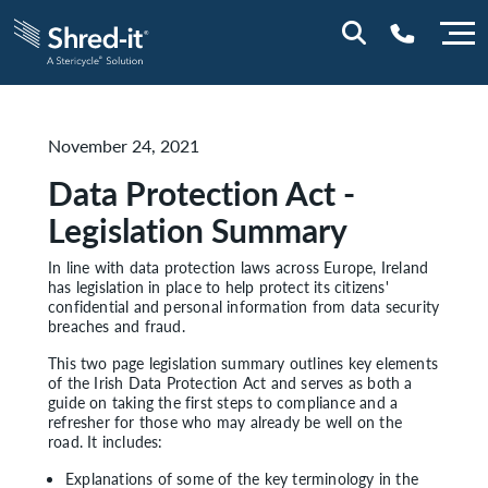
0800 028 1164 (NI)
November 24, 2021
1800 747 333 (ROI)
Data Protection Act -
Legislation Summary
In line with data protection laws across Europe, Ireland
has legislation in place to help protect its citizens'
confidential and personal information from data security
breaches and fraud.
This two page legislation summary outlines key elements
of the Irish Data Protection Act and serves as both a
guide on taking the first steps to compliance and a
refresher for those who may already be well on the
road. It includes:
Explanations of some of the key terminology in the