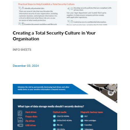
Creating a Total Security Culture in Your
Organisation
INFO SHEETS
December 03, 2024