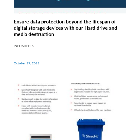
Ensure data protection beyond the lifespan of
digital storage devices with our Hard drive and
media destruction
INFO SHEETS
October 27, 2023