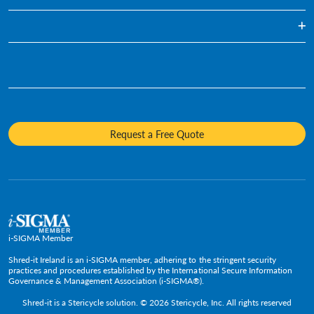
Regularly Scheduled Paper Shredding
Blog
Hard Drive Destruction
Infographics
Who We Are
Media Destruction
Videos
Awards & Recognition
Product Destruction & Specialty Shredding Services
Fact Sheets
Sustainability
Mobile Shredding
Diversity and Inclusion
Request a Free Quote
Careers
Media Contacts
Policies and Positions
i-SIGMA Member
Shred-it Ireland is an i-SIGMA member, adhering to the stringent security
practices and procedures established by the International Secure Information
Governance & Management Association (i-SIGMA®).
Shred-it is a
Stericycle
solution. © 2026 Stericycle, Inc. All rights reserved