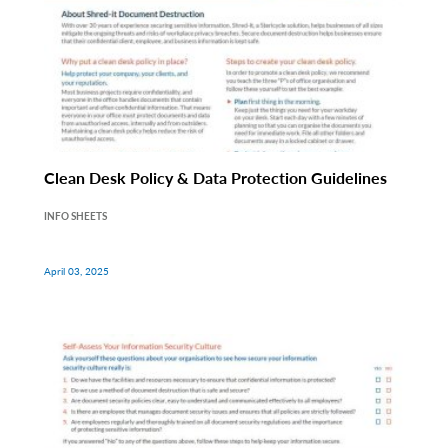
Clean Desk Policy & Data Protection Guidelines
INFO SHEETS
April 03, 2025