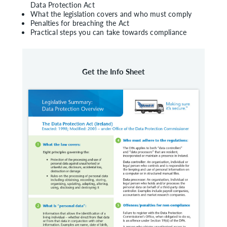
Data Protection Act
What the legislation covers and who must comply
Penalties for breaching the Act
Practical steps you can take towards compliance
Get the Info Sheet