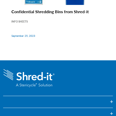
Confidential Shredding Bins from Shred-it
INFO SHEETS
September 25, 2023
One Off Paper Shredding Service