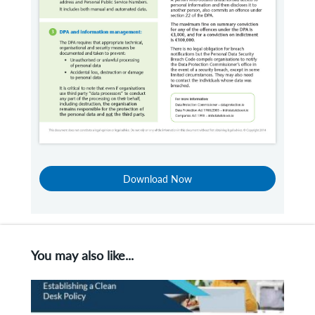
Download Now
You may also like...