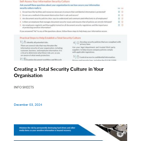
Creating a Total Security Culture in Your
Organisation
INFO SHEETS
December 03, 2024