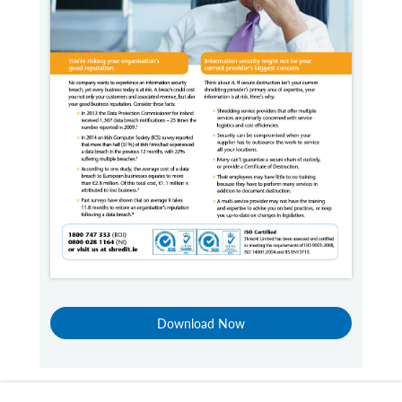
Download Now