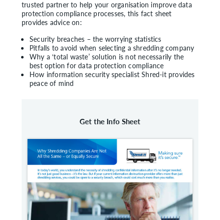
trusted partner to help your organisation improve data
protection compliance processes, this fact sheet
provides advice on:
Security breaches – the worrying statistics
Pitfalls to avoid when selecting a shredding company
Why a ‘total waste’ solution is not necessarily the
best option for data protection compliance
How information security specialist Shred-it provides
peace of mind
Get the Info Sheet