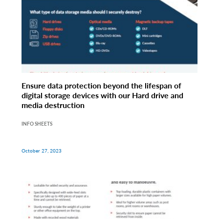
Ensure data protection beyond the lifespan of
digital storage devices with our Hard drive and
media destruction
INFO SHEETS
October 27, 2023