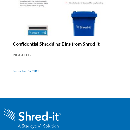
Confidential Shredding Bins from Shred-it
INFO SHEETS
September 25, 2023