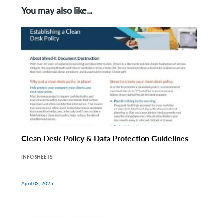
You may also like...
Clean Desk Policy & Data Protection Guidelines
INFO SHEETS
April 03, 2025