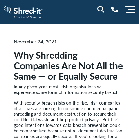
0800 028 1164 (NI)
November 24, 2021
1800 747 333 (ROI)
Why Shredding
Companies Are Not All the
Same — or Equally Secure
In any given year, most Irish organisations will
experience some form of information security breach.
With security breach risks on the rise, Irish companies
of all sizes are looking to outsource confidential paper
shredding and document destruction to secure their
confidential waste and help protect privacy. But their
good intentions towards data breach prevention could
be compromised because not all document destruction
companies are equally secure. If you're looking for a